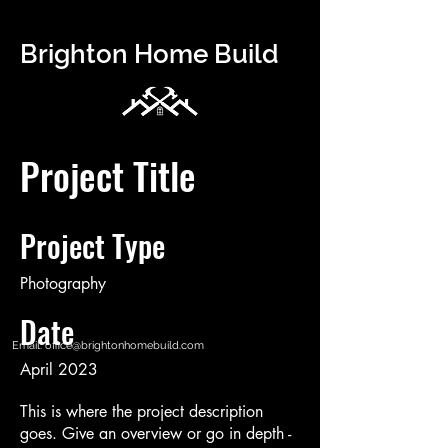
Brighton Home Build
Project Title
Project Type
Photography
Date
Email:
office@brightonhomebuild.com
April 2023
This is where the project description
goes. Give an overview or go in depth -